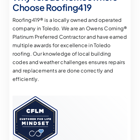
Choose Roofing419
Roofing419® is a locally owned and operated
company in Toledo. We are an Owens Corning®
Platinum Preferred Contractor and have earned
multiple
awards for excellence in Toledo
roofing
. Our knowledge of local building
codes and weather challenges ensures repairs
and replacements are done correctly and
efficiently.