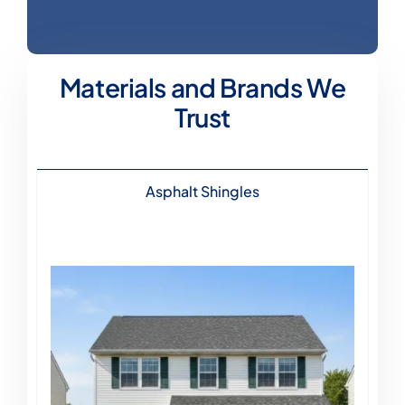
Materials and Brands We
Trust
Asphalt Shingles