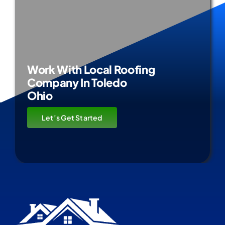
Work With Local Roofing
Company In Toledo
Ohio
Let’s Get Started