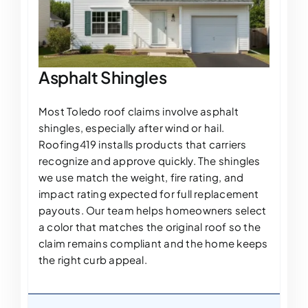
Asphalt Shingles
Most Toledo roof claims involve asphalt
shingles, especially after wind or hail.
Roofing419 installs products that carriers
recognize and approve quickly. The shingles
we use match the weight, fire rating, and
impact rating expected for full replacement
payouts. Our team helps homeowners select
a color that matches the original roof so the
claim remains compliant and the home keeps
the right curb appeal.