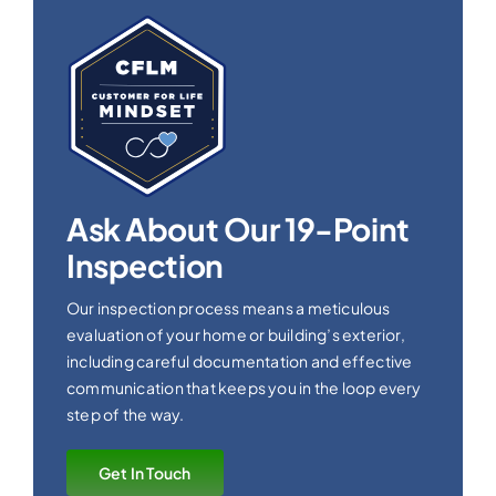
Ask About Our 19-Point
Inspection
Our inspection process means a meticulous
evaluation of your home or building’s exterior,
including careful documentation and effective
communication that keeps you in the loop every
step of the way.
Get In Touch