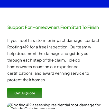
Support For Homeowners From Start To Finish
If your roof has storm or impact damage, contact
Roofing419 for a
free inspection
. Our team will
help document the damage and guide you
through each step of the claim. Toledo
homeowners count on our experience,
certifications, and award winning service to
protect their homes.
Get A Quote