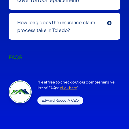
cover for roof replacement?
How long does the insurance claim
process take in Toledo?
FAQS
"Feel free to check out our comprehensive
list of FAQs:
click here
"
Edward Rocco // CEO