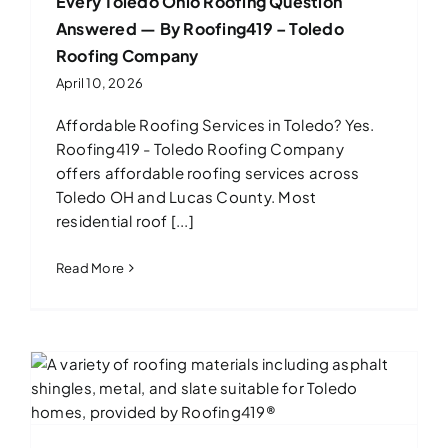
Every Toledo Ohio Roofing Question
Answered — By Roofing419 – Toledo
Roofing Company
April 10, 2026
Affordable Roofing Services in Toledo? Yes.
Roofing419 - Toledo Roofing Company
offers affordable roofing services across
Toledo OH and Lucas County. Most
residential roof [...]
Read More