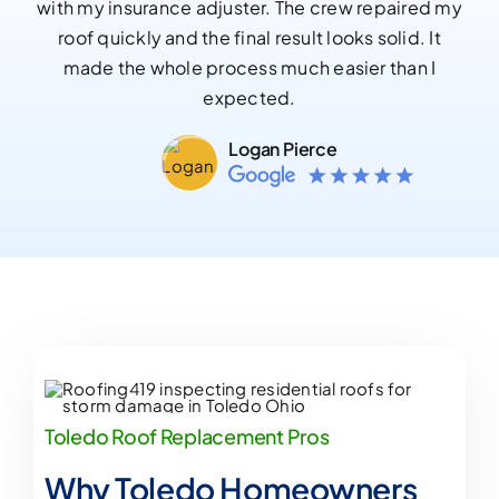
with my insurance adjuster. The crew repaired my
roof quickly and the final result looks solid. It
made the whole process much easier than I
expected.
Logan Pierce
Toledo Roof Replacement Pros
Why Toledo Homeowners