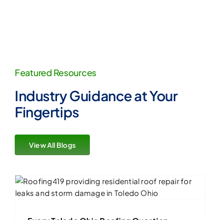
Featured Resources
Industry Guidance at Your
Fingertips
View All Blogs