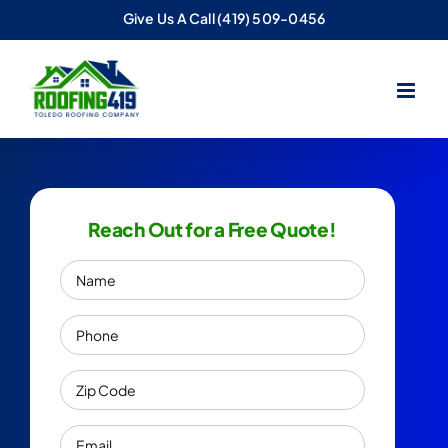
Skip
Give Us A Call
(419) 509-0456
to
content
Reach Out for a Free Quote!
Name
Phone
Zip
Code
Email