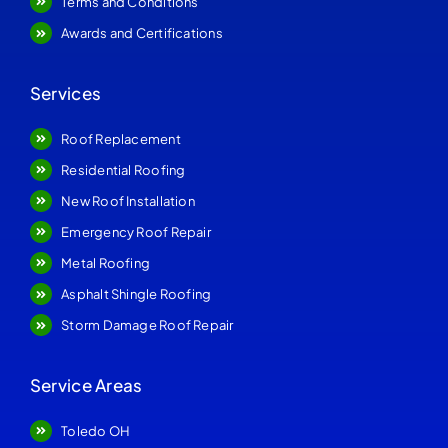
Terms and Conditions
Awards and Certifications
Services
Roof Replacement
Residential Roofing
New Roof Installation
Emergency Roof Repair
Metal Roofing
Asphalt Shingle Roofing
Storm Damage Roof Repair
Service Areas
Toledo OH