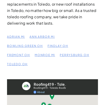
replacements in Toledo, or new roof installations
in Toledo, no matter how big or small. As a trusted
toledo roofing company, we take pride in
WRAP-UP WITH
delivering work that lasts.
ROOFING419 CUSTOMER
SERVICE
Final Walkthrough
ADRIAN MI
ANN ARBOR MI
& Project
BOWLING GREEN OH
FINDLAY OH
Completion
FREMONT OH
MONROE MI
PERRYSBURG OH
Quality Assurance & Invoicing
Project Checklist Completed
TOLEDO OH
Crew Clean-Up
Final Supervisor Check-In
Invoice & Warranty Info Provided
Customer Satisfaction Survey
“At Roofing419, we don’t call a Toledo project