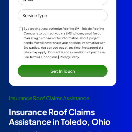
Service
Type
By agreeing, you authorize Roofing419 - Toledo Roofing
Company to contact you via SMS, phone, email for our
marketing purposes or for information about project
needs. We will never share your personal information with
3rd parties. You can opt out at any time. Message/data
rates may apply. Consent is not a condition of purchase.
See Terms & Conditions | Privacy Policy
Insurance Roof Claims Assistance
Insurance Roof Claims
Assistance in Toledo, Ohio