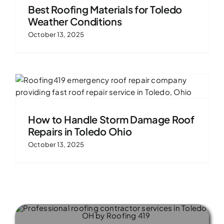
Best Roofing Materials for Toledo
Weather Conditions
October 13, 2025
How to Handle Storm Damage Roof
Repairs in Toledo Ohio
October 13, 2025