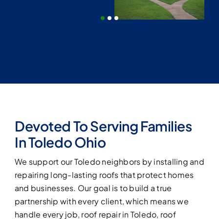
Roof Replacement Toledo – Roofing 419
storm, or hail damage.
 to last.
YOUR PROJECT
SUPERVISOR
On-Site to
Oversee Every
Detail
What to Expect on Project Day
Polite & Well-Trained Roofing Crews
Regular Progress Updates
Devoted To Serving Families
Daily Site Clean-Up
In Toledo Ohio
“As your dedicated project supervisor here in
We support our Toledo neighbors by installing and
Toledo, I make sure every Roofing419 crew
repairing long-lasting roofs that protect homes
member respects your property, follows
strict safety standards, and delivers top-
and businesses. Our goal is to build a true
quality work. You’ll hear from me throughout
partnership with every client, which means we
the project with honest updates and quick
handle every job, roof repair in Toledo, roof
solutions for anything unexpected.”