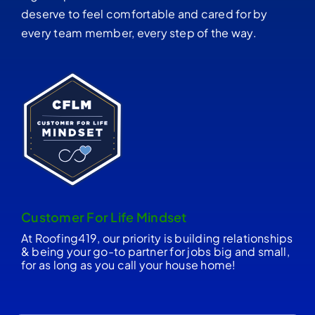
deserve to feel comfortable and cared for by
every team member, every step of the way.
Customer For Life Mindset
At Roofing419, our priority is building relationships
& being your go-to partner for jobs big and small,
for as long as you call your house home!