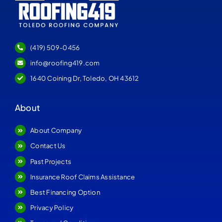
(419) 509-0456
info@roofing419.com
1640 Coining Dr, Toledo, OH 43612
About
About Company
Contact Us
Past Projects
Insurance Roof Claims Assistance
Best Financing Option
Privacy Policy