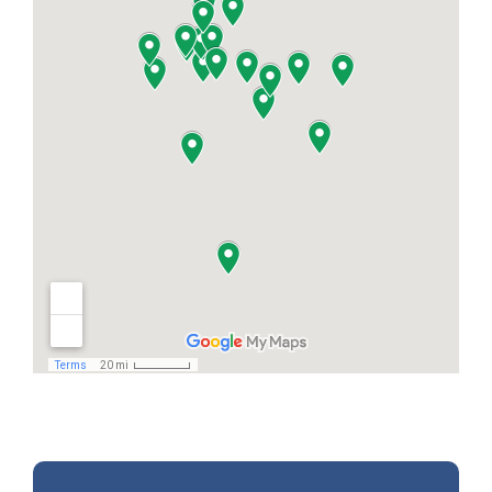
finished until every detail is complete — from
your final inspection and cleanup to your
invoice and warranty info. We make sure
you’re 100% satisfied and welcome your
feedback so we can keep improving for every
homeowner we serve.”