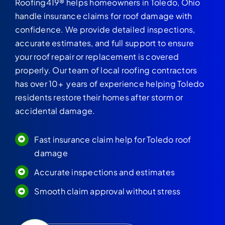
Roofing419® helps homeowners in Toledo, Ohio
handle insurance claims for roof damage with
confidence. We provide detailed inspections,
accurate estimates, and full support to ensure
your roof repair or replacement is covered
properly. Our team of local roofing contractors
has over 10+ years of experience helping Toledo
residents restore their homes after storm or
accidental damage.
Fast insurance claim help for Toledo roof
damage
Accurate inspections and estimates
Smooth claim approval without stress