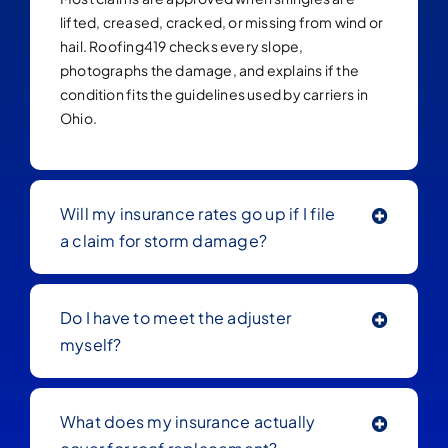
lifted, creased, cracked, or missing from wind or
hail. Roofing419 checks every slope,
photographs the damage, and explains if the
condition fits the guidelines used by carriers in
Ohio.
Will my insurance rates go up if I file
a claim for storm damage?
Do I have to meet the adjuster
myself?
What does my insurance actually