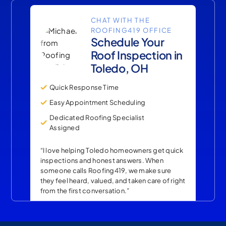
CHAT WITH THE
ROOFING419 OFFICE
Schedule Your
Roof Inspection in
Toledo, OH
Quick Response Time
Easy Appointment Scheduling
Dedicated Roofing Specialist
Assigned
“I love helping Toledo homeowners get quick
inspections and honest answers. When
someone calls Roofing419, we make sure
they feel heard, valued, and taken care of right
from the first conversation.”