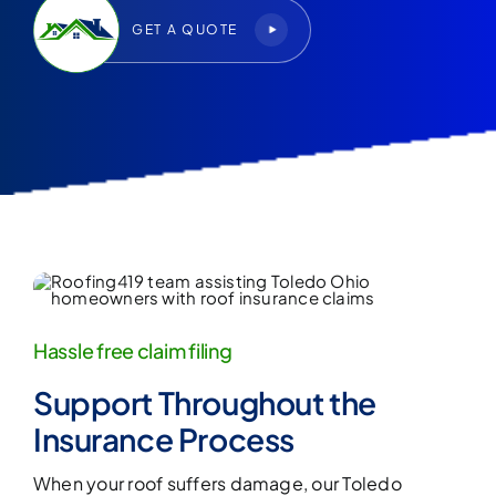
GET A QUOTE
Hassle free claim filing
Support Throughout the
Insurance Process
When your roof suffers damage, our
Toledo