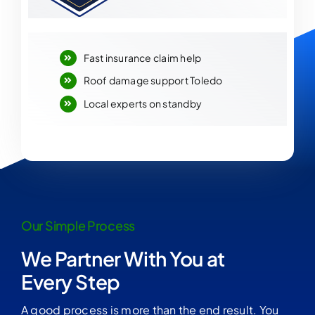
Fast insurance claim help
Roof damage support Toledo
Local experts on standby
Our Simple Process
We Partner With You at
Every Step
A good process is more than the end result. You