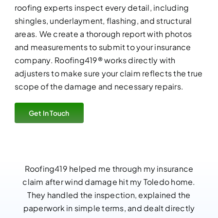
roofing experts
inspect every detail, including
shingles, underlayment, flashing, and structural
areas. We create a thorough report with photos
and measurements to submit to your insurance
company. Roofing419® works directly with
adjusters to make sure your claim reflects the true
scope of the damage and necessary repairs.
Get In Touch
Roofing419 helped me through my insurance
claim after wind damage hit my Toledo home.
They handled the inspection, explained the
paperwork in simple terms, and dealt directly