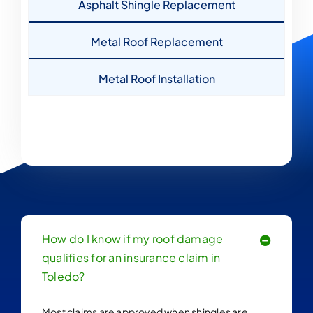
Asphalt Shingle Replacement
Metal Roof Replacement
Metal Roof Installation
How do I know if my roof damage
qualifies for an insurance claim in
Toledo?
Most claims are approved when shingles are